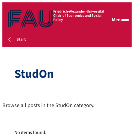
Friedrich-Alexander-Universität
Chair of Economics and Social
Menu
Policy
Start
StudOn
Browse all posts in the StudOn category.
No items found.