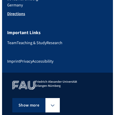
Germany
Directions
Important Links
Team
Teaching & Study
Research
Imprint
Privacy
Accessibility
Friedrich-Alexander-Universität
Erlangen-Nürnberg
Show more