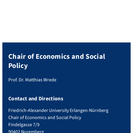
Chair of Economics and Social
Policy
Prof. Dr. Matthias Wrede
Contact and Directions
Friedrich-Alexander University Erlangen-Nürnberg
Chair of Economics and Social Policy
Findelgasse 7/9
90402 Nuremberg