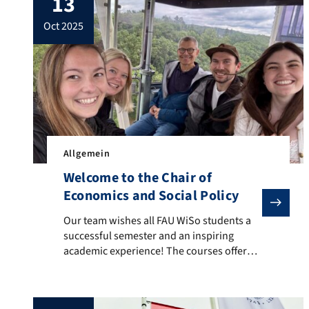
13
Members form not only the ideal but also
oct 2025
the material basis of cooperatives. In this
paper, […]
Allgemein
Welcome to the Chair of
Economics and Social Policy
Our team wishes all FAU WiSo students a successful s
Our team wishes all FAU WiSo students a
successful semester and an inspiring
academic experience! The courses offered
by the Chair of Social Policy can be found
at: Our Courses.