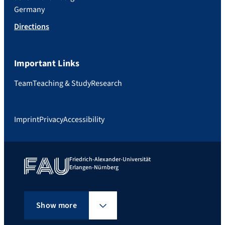
Germany
Directions
Important Links
Team
Teaching & Study
Research
Imprint
Privacy
Accessibility
Friedrich-Alexander-Universität
Erlangen-Nürnberg
Show more