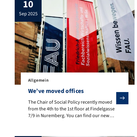
10
sep 2025
Allgemein
We’ve moved offices
The Chair of Social Policy recently moved from the 4th
The Chair of Social Policy recently moved
from the 4th to the 1st floor at Findelgasse
7/9 in Nuremberg. You can find our new
offices (FG 1.014 – 1.016) via the entrance
to the WiSo Administration
(Fachbereichsverwaltung) on the first