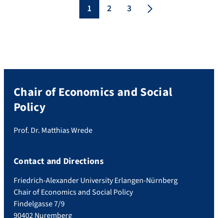
academic and journalistic work on this
1
2
3
topic. The jury is looking for innovative […]
Chair of Economics and Social
Policy
Prof. Dr. Matthias Wrede
Contact and Directions
Friedrich-Alexander University Erlangen-Nürnberg
Chair of Economics and Social Policy
Findelgasse 7/9
90402 Nuremberg