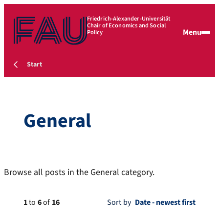
Friedrich-Alexander-Universität
Chair of Economics and Social
Menu
Policy
Start
General
Browse all posts in the General category.
1
to
6
of
16
Sort by