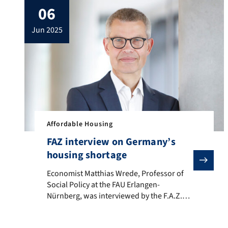
06
floor. Find our contact information here:
Our Team.
jun 2025
Affordable Housing
FAZ interview on Germany’s
housing shortage
Economist Matthias Wrede, Professor of Social Policy
Economist Matthias Wrede, Professor of
Social Policy at the FAU Erlangen-
Nürnberg, was interviewed by the F.A.Z.
(Frankfurter Allgemeine Zeitung) about
the housing shortage in Germany, its