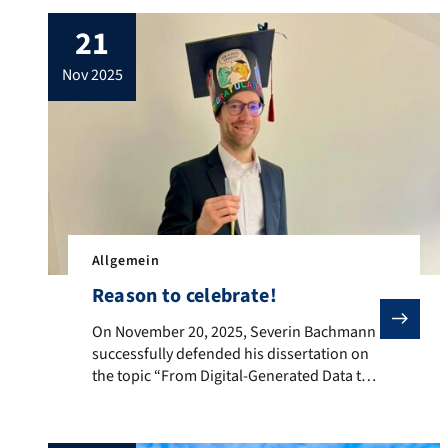
21
nov 2025
Allgemein
Reason to celebrate!
On November 20, 2025, Severin Bachmann successfully 
On November 20, 2025, Severin Bachmann
successfully defended his dissertation on
the topic “From Digital-Generated Data to
Economic Insight: Studies on Retail
Governance, Housing Markets, and Model
Interpretability.” The entire team