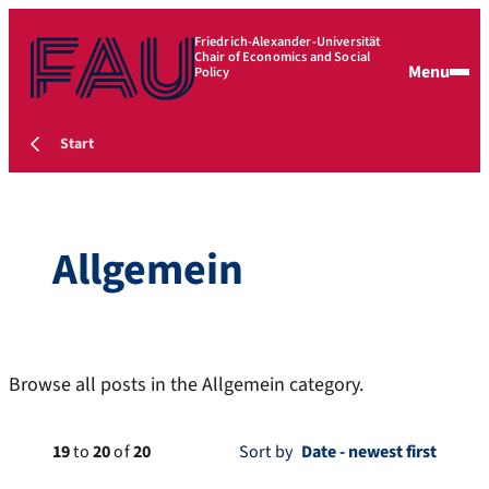
Friedrich-Alexander-Universität
Chair of Economics and Social
Menu
Policy
Start
Allgemein
Browse all posts in the Allgemein category.
19
to
20
of
20
Sort by