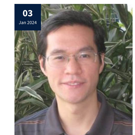
03
jan 2024