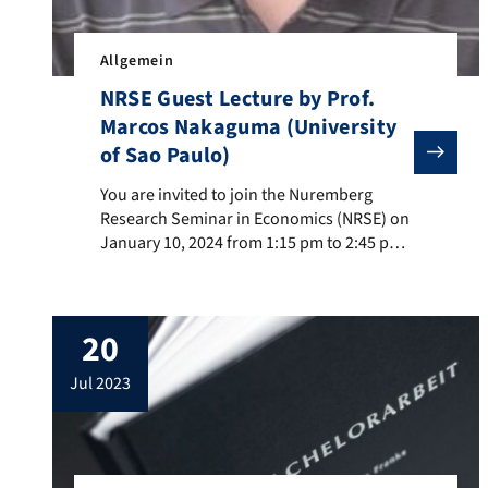
Allgemein
NRSE Guest Lecture by Prof.
Marcos Nakaguma (University
of Sao Paulo)
You are invited to join the Nuremberg Research Semin
You are invited to join the Nuremberg
Research Seminar in Economics (NRSE) on
January 10, 2024 from 1:15 pm to 2:45 pm.
The seminar will be held at the FAU WiSo,
Lange Gasse 20, in room LG 0.423.
Professor Marcos Yamada Nakaguma
20
(University of Sao Paulo) will be talking
about „Electoral Campaign Attacks: Theory
jul 2023
and […]