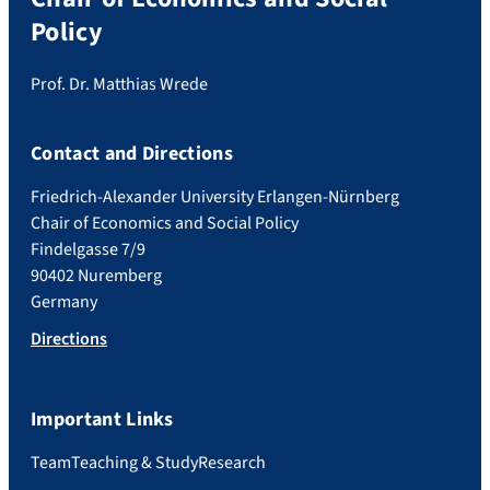
Policy
Prof. Dr. Matthias Wrede
Contact and Directions
Friedrich-Alexander University Erlangen-Nürnberg
Chair of Economics and Social Policy
Findelgasse 7/9
90402 Nuremberg
Germany
Directions
Important Links
Team
Teaching & Study
Research