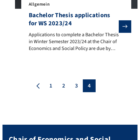
Allgemein
Bachelor Thesis applications
for WS 2023/24
Applications to complete a Bachelor Thesis in Winter
Applications to complete a Bachelor Thesis
in Winter Semester 2023/24 at the Chair of
Economics and Social Policy are due by
September 24, 2023. The Chair of
Economics and Social Policy supervises
Bachelor and Master Theses with a focus
on: Social Policy Housing Policy Regional
and Urban Economics Tax Policy
1
2
3
4
Cooperatives Political Economy. Further
information, including […]
Chair of Economics and Social