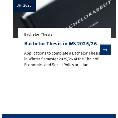
jul 2025
Bachelor Thesis
Bachelor Thesis in WS 2025/26
Applications to complete a Bachelor Thesis in Winter
Applications to complete a Bachelor Thesis
in Winter Semester 2025/26 at the Chair of
Economics and Social Policy are due
by September 12, 2025. The Chair
supervises Bachelor and Master theses
with a focus on: Social Policy Housing
Policy Regional and Urban Economics Old-
age Provision /Pension System Tax Policy
Cooperatives Political Economy. More
information is available […]