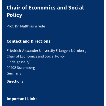
Chair of Economics and Social
Policy
Prof. Dr. Matthias Wrede
Contact and Directions
Friedrich-Alexander University Erlangen-Nürnberg
Chair of Economics and Social Policy
Findelgasse 7/9
90402 Nuremberg
Germany
Directions
Important Links