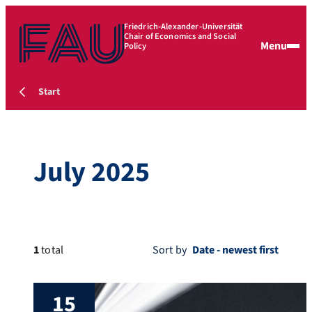
Friedrich-Alexander-Universität
Chair of Economics and Social
Menu
Policy
Start
July 2025
1
total
Sort by
15